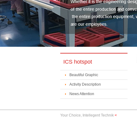
ICS hotspot
Beautiful Graphic
Activity Description
News Attention
Your Choice, Intellegent Technik
<