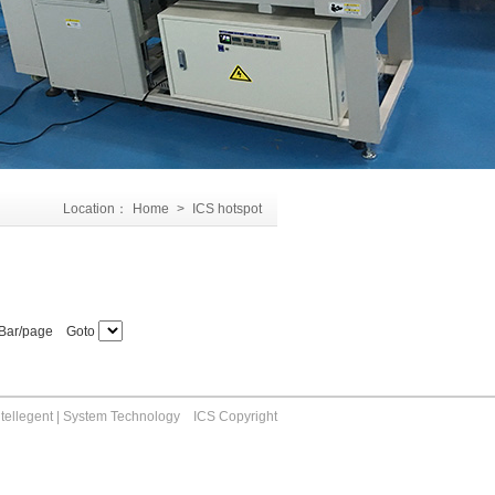
Location：
Home
>
ICS hotspot
Bar/page Goto
ntellegent | System Technology ICS Copyright