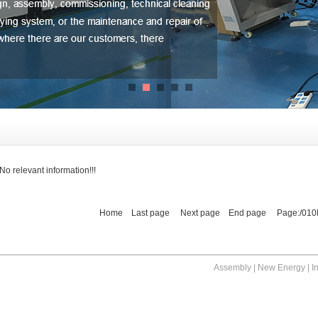
No relevant information!!!
Home Last page Next page End page Page:/010
Assembly | New Energy | I