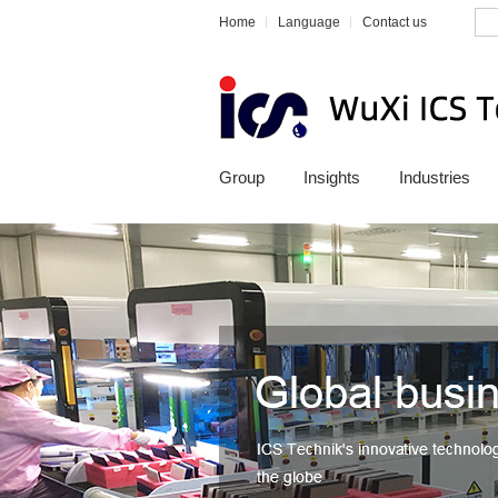
Home
Language
Contact us
Group
Insights
Industries