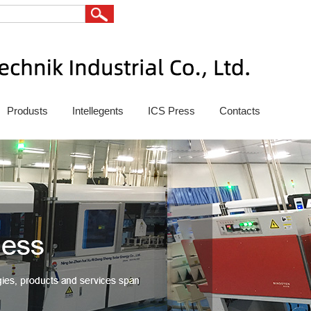
Produsts
Intellegents
ICS Press
Contacts